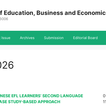
 of Education, Business and Economi
-3006
 Issue
Archives
Submission
Editorial Board
026
INESE EFL LEARNERS’ SECOND LANGUAGE
0
CASE STUDY-BASED APPROACH
1