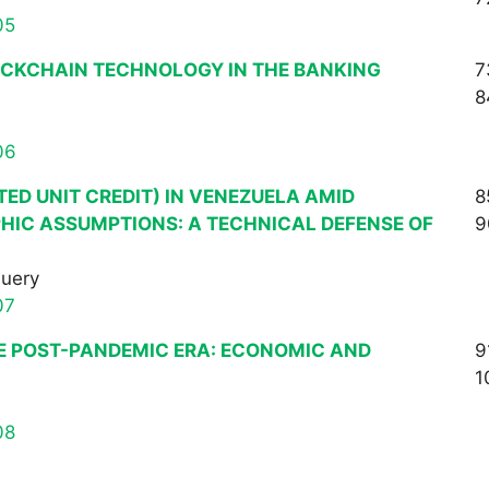
05
OCKCHAIN TECHNOLOGY IN THE BANKING
7
8
06
TED UNIT CREDIT) IN VENEZUELA AMID
8
HIC ASSUMPTIONS: A TECHNICAL DEFENSE OF
9
Query
07
E POST-PANDEMIC ERA: ECONOMIC AND
9
1
08