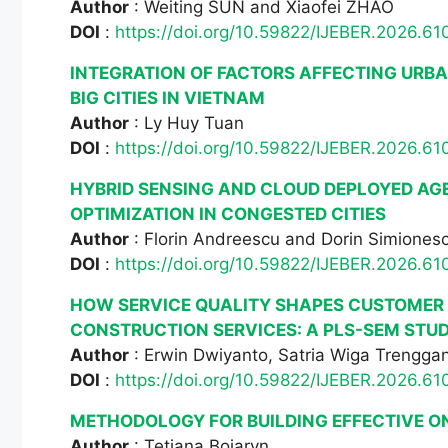
Author
: Weiting SUN and Xiaofei ZHAO
DOI
:
https://doi.org/10.59822/IJEBER.2026.61
INTEGRATION OF FACTORS AFFECTING URBA
BIG CITIES IN VIETNAM
Author
: Ly Huy Tuan
DOI
:
https://doi.org/10.59822/IJEBER.2026.61
HYBRID SENSING AND CLOUD DEPLOYED AGE
OPTIMIZATION IN CONGESTED CITIES
Author
: Florin Andreescu and Dorin Simiones
DOI
:
https://doi.org/10.59822/IJEBER.2026.61
HOW SERVICE QUALITY SHAPES CUSTOMER S
CONSTRUCTION SERVICES: A PLS-SEM STUD
Author
: Erwin Dwiyanto, Satria Wiga Trengga
DOI
:
https://doi.org/10.59822/IJEBER.2026.61
METHODOLOGY FOR BUILDING EFFECTIVE O
Author
: Tetiana Boiaryn