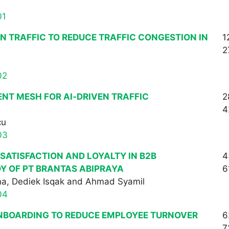
01
N TRAFFIC TO REDUCE TRAFFIC CONGESTION IN
1
2
02
NT MESH FOR AI‑DRIVEN TRAFFIC
2
4
cu
03
ATISFACTION AND LOYALTY IN B2B
4
Y OF PT BRANTAS ABIPRAYA
6
na, Dediek Isqak and Ahmad Syamil
04
NBOARDING TO REDUCE EMPLOYEE TURNOVER
6
7