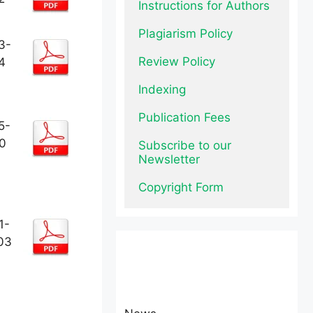
Instructions for Authors
Plagiarism Policy
3-
Review Policy
4
Indexing
Publication Fees
5-
0
Subscribe to our 
Newsletter
Copyright Form
1-
03
News