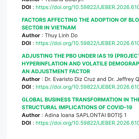
DOI
:
https://doi.org/10.59822/IJEBER.2026.61
FACTORS AFFECTING THE ADOPTION OF BL
SECTOR IN VIETNAM
Author
: Thuy Linh Do
DOI
:
https://doi.org/10.59822/IJEBER.2026.61
ADJUSTING THE PBO UNDER IAS 19 (PROJEC
HYPERINFLATION AND VOLATILE DEMOGRAP
AN ADJUSTMENT FACTOR
Author
: Dr. Evaristo Diz Cruz and Dr. Jeffrey 
DOI
:
https://doi.org/10.59822/IJEBER.2026.61
GLOBAL BUSINESS TRANSFORMATION IN TH
STRUCTURAL IMPLICATIONS OF COVID-19
Author
: Adina Ioana SAPLONTAI BOTIȘ 1
DOI
:
https://doi.org/10.59822/IJEBER.2026.61