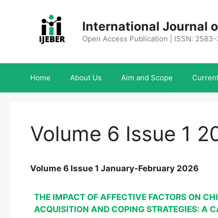
Skip
to
International Journal
content
Open Access Publication | ISSN: 2583
Home
About Us
Aim and Scope
Current
Volume 6 Issue 1 2
Volume 6 Issue 1 January-February 2026
THE IMPACT OF AFFECTIVE FACTORS ON CH
ACQUISITION AND COPING STRATEGIES: A 