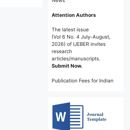
Attention Authors
The latest issue
(Vol 6 No. 4 July-August,
2026) of IJEBER invites
research
articles/manuscripts.
Submit Now.
Publication Fees for Indian
Authors:
INR 2500 only
for a
limited time.
Foreign Authors:
$60