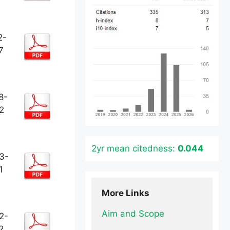
2-
7
8-
2
2yr mean citedness:
0.044
3-
1
More Links
Aim and Scope
2-
2