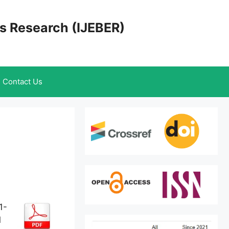
cs Research (IJEBER)
Contact Us
1-
1