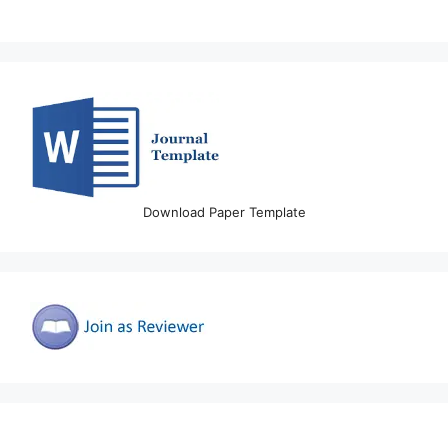
Download Paper Template