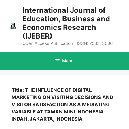
Skip
International Journal of
to
Education, Business and
content
Economics Research
(IJEBER)
Open Access Publication | ISSN: 2583-3006
Menu
Title: THE INFLUENCE OF DIGITAL
MARKETING ON VISITING DECISIONS AND
VISITOR SATISFACTION AS A MEDIATING
VARIABLE AT TAMAN MINI INDONESIA
INDAH, JAKARTA, INDONESIA