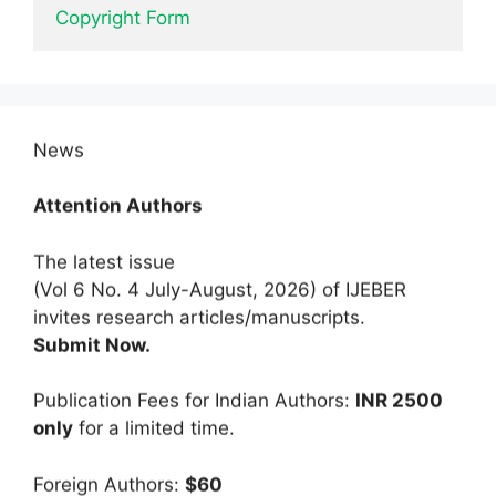
Copyright Form
News
Attention Authors
The latest issue
(Vol 6 No. 4 July-August, 2026) of IJEBER
invites research articles/manuscripts.
Submit Now.
Publication Fees for Indian Authors:
INR 2500
only
for a limited time.
Foreign Authors:
$60