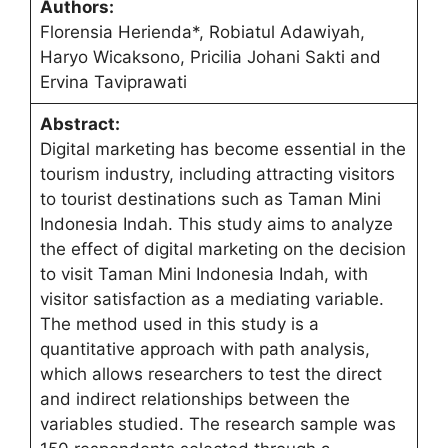
Authors:
Florensia Herienda*, Robiatul Adawiyah,
Haryo Wicaksono, Pricilia Johani Sakti and
Ervina Taviprawati
Abstract:
Digital marketing has become essential in the
tourism industry, including attracting visitors
to tourist destinations such as Taman Mini
Indonesia Indah. This study aims to analyze
the effect of digital marketing on the decision
to visit Taman Mini Indonesia Indah, with
visitor satisfaction as a mediating variable.
The method used in this study is a
quantitative approach with path analysis,
which allows researchers to test the direct
and indirect relationships between the
variables studied. The research sample was