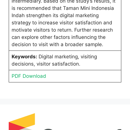
intermediary. Based on the study’s results, it
is recommended that Taman Mini Indonesia
Indah strengthen its digital marketing
strategy to increase visitor satisfaction and
motivate visitors to return. Further research
can explore other factors influencing the
decision to visit with a broader sample.
Keywords:
Digital marketing, visiting
decisions, visitor satisfaction.
PDF Download