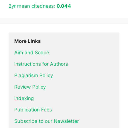
2yr mean citedness:
0.044
More Links
Aim and Scope
Instructions for Authors
Plagiarism Policy
Review Policy
Indexing
Publication Fees
Subscribe to our Newsletter