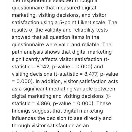
150 respondents selected through a
questionnaire that measured digital
marketing, visiting decisions, and visitor
satisfaction using a 5-point Likert scale. The
results of the validity and reliability tests
showed that all question items in the
questionnaire were valid and reliable. The
path analysis shows that digital marketing
significantly affects visitor satisfaction (t-
statistic = 8.142, p-value = 0.000) and
visiting decisions (t-statistic = 8.477, p-value
= 0.000). In addition, visitor satisfaction acts
as a significant mediating variable between
digital marketing and visiting decisions (t-
statistic = 4.866, p-value = 0.000). These
findings suggest that digital marketing
influences the decision to see directly and
through visitor satisfaction as an