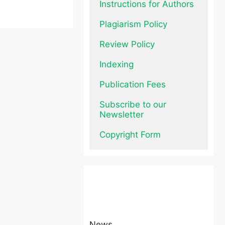
Instructions for Authors
Plagiarism Policy
Review Policy
Indexing
Publication Fees
Subscribe to our 
Newsletter
Copyright Form
News