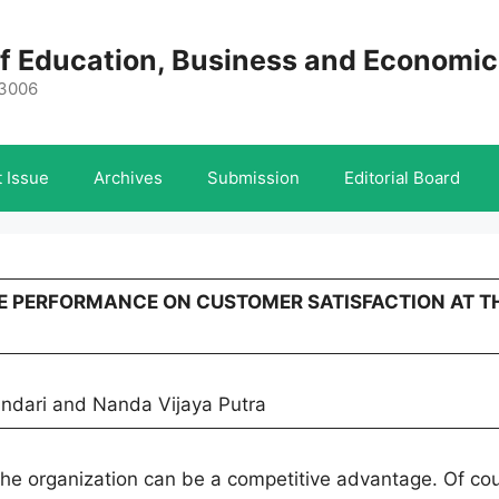
 of Education, Business and Economi
-3006
 Issue
Archives
Submission
Editorial Board
YEE PERFORMANCE ON CUSTOMER SATISFACTION AT T
andari and Nanda Vijaya Putra
he organization can be a competitive advantage. Of cou