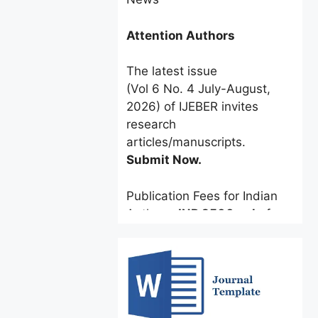
Attention Authors
The latest issue
(Vol 6 No. 4 July-August,
2026) of IJEBER invites
research
articles/manuscripts.
Submit Now.
Publication Fees for Indian
Authors:
INR 2500 only
for a
limited time.
Foreign Authors:
$60