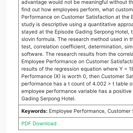
advantage would not be meaningful without the
find out how employees perform, what customer
Performance on Customer Satisfaction at the E
study is descriptive using a quantitative appr
stayed at the Episode Gading Serpong Hotel, t
slovin formula. The research method used in this 
test, correlation coefficient, determination, si
software. The research results from the correla
Employee Performance on Customer Satisfaction
results of the regression equation where Y = 
Performance (X) is worth 0, then Customer Sati
performance has a t count of 4.002 > t table o
employee performance variable has a positive a
Gading Serpong Hotel.
Keywords:
Employee Performance, Customer S
PDF Download