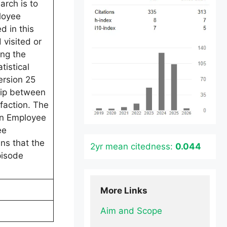
rch is to
loyee
 in this
visited or
ing the
tistical
ersion 25
ship between
faction. The
en Employee
ee
ns that the
2yr mean citedness:
0.044
pisode
More Links
Aim and Scope