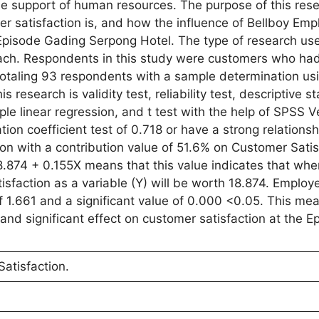
 support of human resources. The purpose of this resea
 satisfaction is, and how the influence of Bellboy Emp
pisode Gading Serpong Hotel. The type of research used
oach. Respondents in this study were customers who had 
otaling 93 respondents with a sample determination us
research is validity test, reliability test, descriptive sta
mple linear regression, and t test with the help of SPSS V
tion coefficient test of 0.718 or have a strong relation
 with a contribution value of 51.6% on Customer Satis
18.874 + 0.155X means that this value indicates that wh
sfaction as a variable (Y) will be worth 18.874. Employ
f 1.661 and a significant value of 0.000 <0.05. This mea
nd significant effect on customer satisfaction at the E
atisfaction.