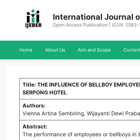
Skip
to
International Journal
content
Open Access Publication | ISSN: 2583
Home
About Us
Aim and Scope
Current
Title: THE INFLUENCE OF BELLBOY EMPLO
SERPONG HOTEL
Authors:
Vienna Artina Sembiring, Wijayanti Dewi Prab
Abstract:
The performance of employees or bellboys in t