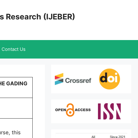
cs Research (IJEBER)
Contact Us
HE GADING
rse, this