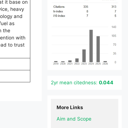
t it base on
vice, heavy
nology and
fuel as
n the
tention with
ad to trust
2yr mean citedness:
0.044
More Links
Aim and Scope