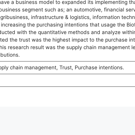
ave a business model to expanded its implementing tha
 business segment such as; an automotive, financial ser
ribusiness, infrastructure & logistics, information tech
 increasing the purchasing intentions that usage the Bio
ucted with the quantitative methods and analyze withi
ted the trust was the highest impact to the purchase in
 this research result was the supply chain management le
ibutions.
pply chain management, Trust, Purchase intentions.