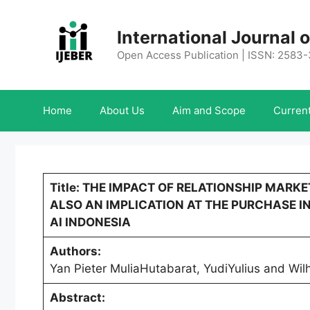
Skip
to
International Journal
content
Open Access Publication | ISSN: 2583
Home
About Us
Aim and Scope
Current
Title: THE IMPACT OF RELATIONSHIP MAR
ALSO AN IMPLICATION AT THE PURCHASE IN
AI INDONESIA
Authors:
Yan Pieter MuliaHutabarat, YudiYulius and Wil
Abstract: