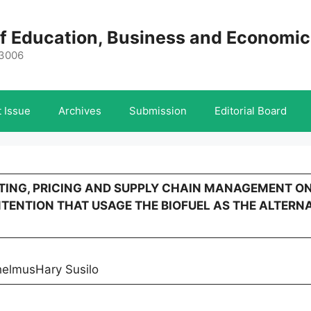
 of Education, Business and Economi
-3006
 Issue
Archives
Submission
Editorial Board
KETING, PRICING AND SUPPLY CHAIN MANAGEMENT O
TENTION THAT USAGE THE BIOFUEL AS THE ALTERNA
helmusHary Susilo