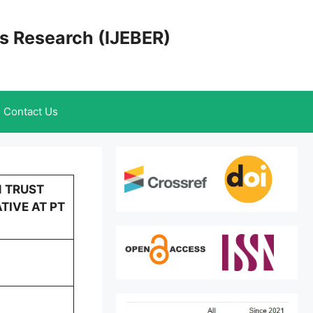
cs Research (IJEBER)
Contact Us
N TRUST
TIVE AT PT