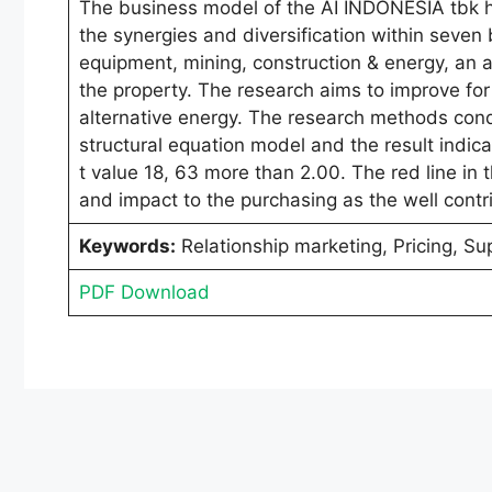
The business model of the AI INDONESIA tbk h
the synergies and diversification within seven
equipment, mining, construction & energy, an ag
the property. The research aims to improve for
alternative energy. The research methods cond
structural equation model and the result indica
t value 18, 63 more than 2.00. The red line in
and impact to the purchasing as the well contr
Keywords:
Relationship marketing, Pricing, Su
PDF Download