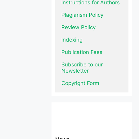
Instructions for Authors
Plagiarism Policy
Review Policy
Indexing
Publication Fees
Subscribe to our 
Newsletter
Copyright Form
News