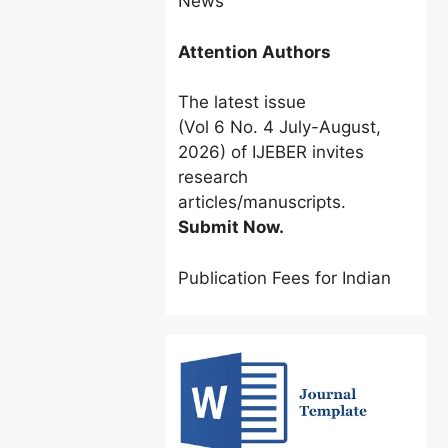
Attention Authors
The latest issue
(Vol 6 No. 4 July-August,
2026) of IJEBER invites
research
articles/manuscripts.
Submit Now.
Publication Fees for Indian
Authors:
INR 2500 only
for a
limited time.
Foreign Authors:
$60