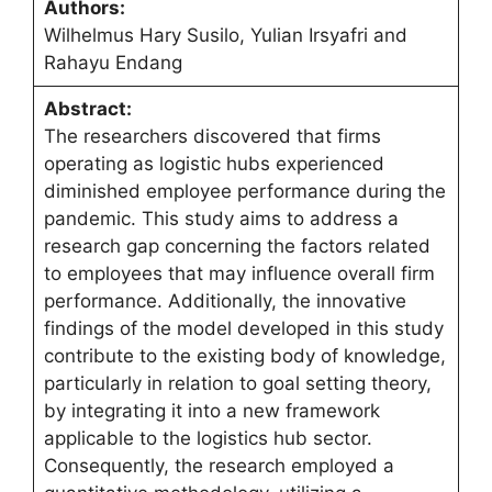
Authors:
Wilhelmus Hary Susilo, Yulian Irsyafri and
Rahayu Endang
Abstract:
The researchers discovered that firms
operating as logistic hubs experienced
diminished employee performance during the
pandemic. This study aims to address a
research gap concerning the factors related
to employees that may influence overall firm
performance. Additionally, the innovative
findings of the model developed in this study
contribute to the existing body of knowledge,
particularly in relation to goal setting theory,
by integrating it into a new framework
applicable to the logistics hub sector.
Consequently, the research employed a