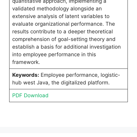
quantitative approach, implementing a
validated methodology alongside an
extensive analysis of latent variables to
evaluate organizational performance. The
results contribute to a deeper theoretical
comprehension of goal-setting theory and
establish a basis for additional investigation
into employee performance in this
framework.
Keywords:
Employee performance, logistic-
hub west Java, the digitalized platform.
PDF Download