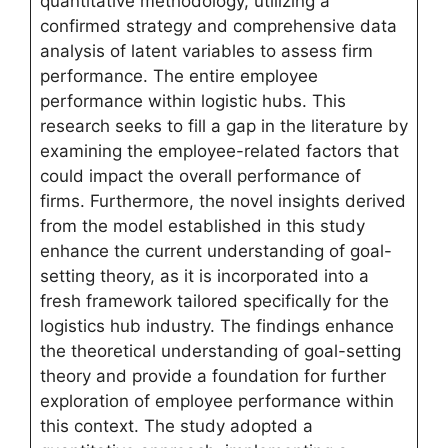
quantitative methodology, utilizing a
confirmed strategy and comprehensive data
analysis of latent variables to assess firm
performance. The entire employee
performance within logistic hubs. This
research seeks to fill a gap in the literature by
examining the employee-related factors that
could impact the overall performance of
firms. Furthermore, the novel insights derived
from the model established in this study
enhance the current understanding of goal-
setting theory, as it is incorporated into a
fresh framework tailored specifically for the
logistics hub industry. The findings enhance
the theoretical understanding of goal-setting
theory and provide a foundation for further
exploration of employee performance within
this context. The study adopted a