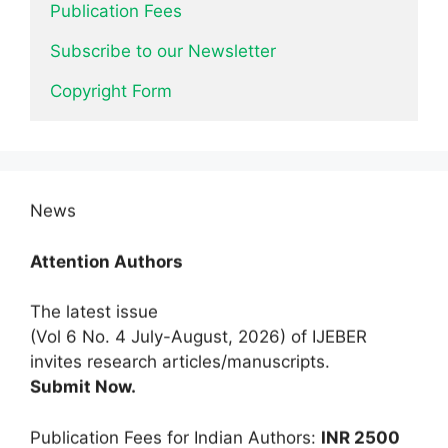
Publication Fees
Subscribe to our Newsletter
Copyright Form
News
Attention Authors
The latest issue
(Vol 6 No. 4 July-August, 2026) of IJEBER
invites research articles/manuscripts.
Submit Now.
Publication Fees for Indian Authors:
INR 2500
only
for a limited time.