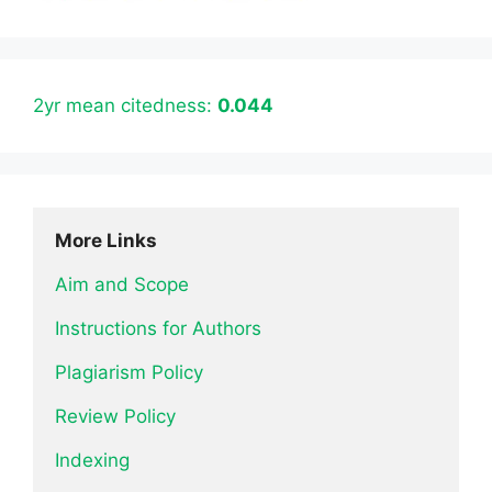
2yr mean citedness:
0.044
More Links
Aim and Scope
Instructions for Authors
Plagiarism Policy
Review Policy
Indexing