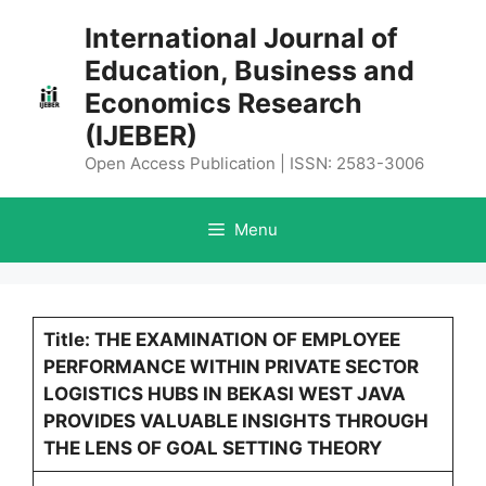
Skip
International Journal of
to
Education, Business and
content
Economics Research
(IJEBER)
Open Access Publication | ISSN: 2583-3006
Menu
Title: THE EXAMINATION OF EMPLOYEE
PERFORMANCE WITHIN PRIVATE SECTOR
LOGISTICS HUBS IN BEKASI WEST JAVA
PROVIDES VALUABLE INSIGHTS THROUGH
THE LENS OF GOAL SETTING THEORY