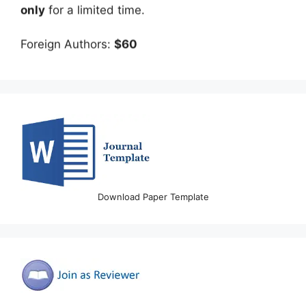
Foreign Authors:
$60
Download Paper Template