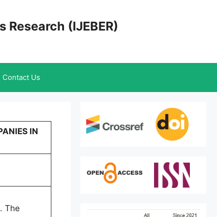
cs Research (IJEBER)
Contact Us
PANIES IN
t. The