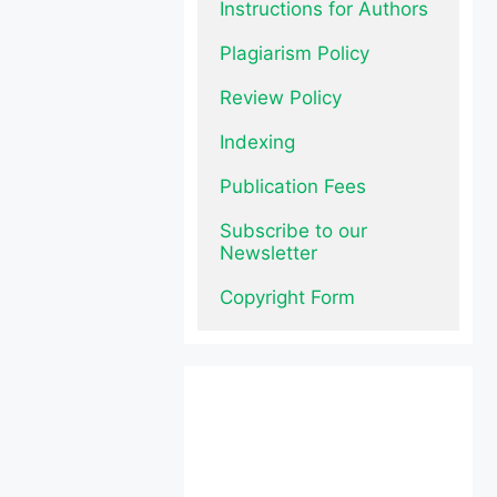
Instructions for Authors
Plagiarism Policy
Review Policy
Indexing
Publication Fees
Subscribe to our 
Newsletter
Copyright Form