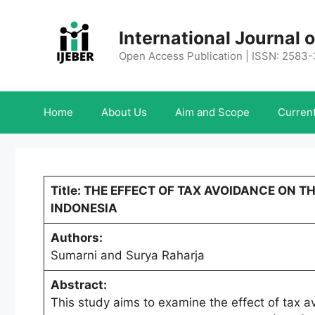
Skip
to
International Journal
content
Open Access Publication | ISSN: 2583
Home
About Us
Aim and Scope
Current
Title: THE EFFECT OF TAX AVOIDANCE ON T
INDONESIA
Authors:
Sumarni and Surya Raharja
Abstract:
This study aims to examine the effect of tax a