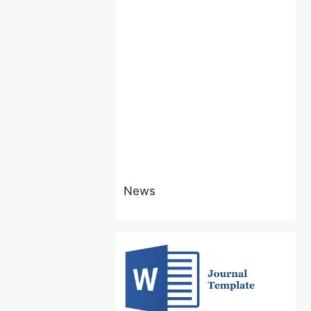
News
Attention Authors
The latest issue
(Vol 6 No. 4 July-August,
2026) of IJEBER invites
research
articles/manuscripts.