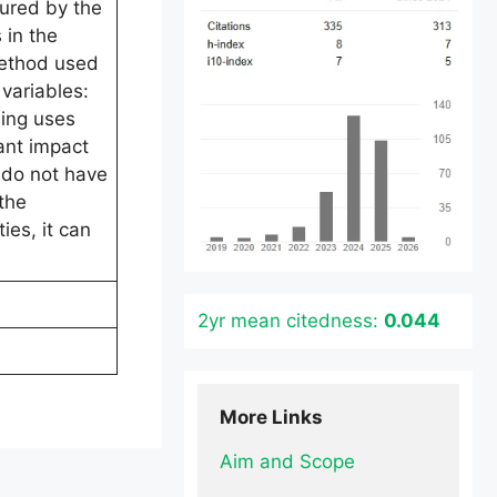
sured by the
 in the
method used
variables:
sing uses
ant impact
s do not have
the
ies, it can
2yr mean citedness:
0.044
More Links
Aim and Scope