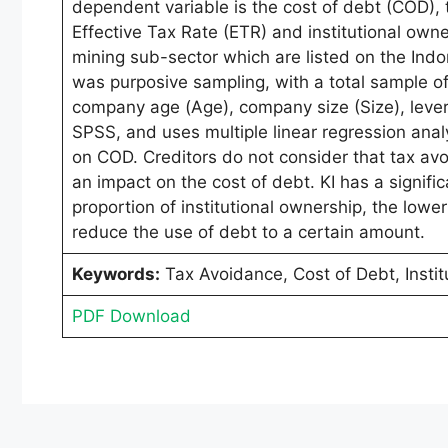
dependent variable is the cost of debt (COD),
Effective Tax Rate (ETR) and institutional own
mining sub-sector which are listed on the In
was purposive sampling, with a total sample of 
company age (Age), company size (Size), lever
SPSS, and uses multiple linear regression anal
on COD. Creditors do not consider that tax avoi
an impact on the cost of debt. KI has a signifi
proportion of institutional ownership, the lower 
reduce the use of debt to a certain amount.
Keywords:
Tax Avoidance, Cost of Debt, Instit
PDF Download