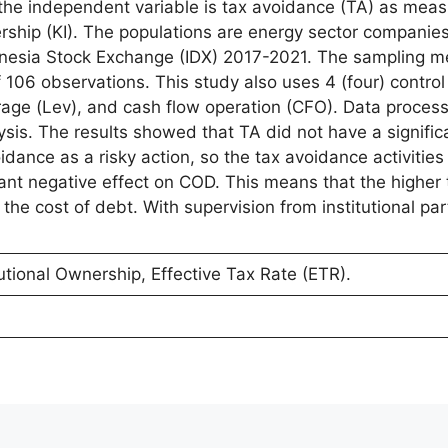
 the independent variable is tax avoidance (TA) as mea
ership (KI). The populations are energy sector companies
donesia Stock Exchange (IDX) 2017-2021. The sampling 
106 observations. This study also uses 4 (four) control 
age (Lev), and cash flow operation (CFO). Data proces
ysis. The results showed that TA did not have a signific
dance as a risky action, so the tax avoidance activitie
cant negative effect on COD. This means that the higher 
the cost of debt. With supervision from institutional part
utional Ownership, Effective Tax Rate (ETR).