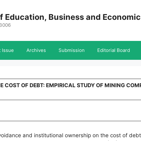
 of Education, Business and Economi
-3006
 Issue
Archives
Submission
Editorial Board
HE COST OF DEBT: EMPIRICAL STUDY OF MINING COM
voidance and institutional ownership on the cost of deb