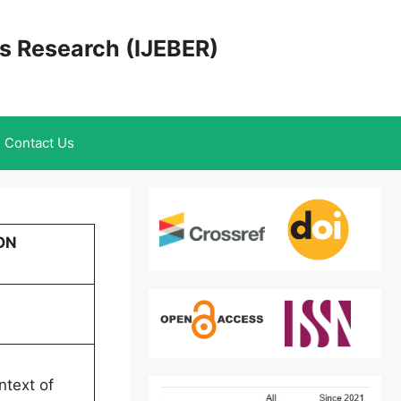
cs Research (IJEBER)
Contact Us
ON
ntext of