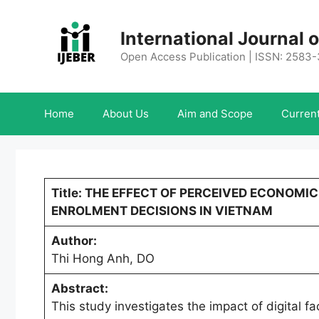
Skip
to
International Journal
content
Open Access Publication | ISSN: 2583
Home
About Us
Aim and Scope
Current
Title: THE EFFECT OF PERCEIVED ECONOMI
ENROLMENT DECISIONS IN VIETNAM
Author:
Thi Hong Anh, DO
Abstract:
This study investigates the impact of digital f