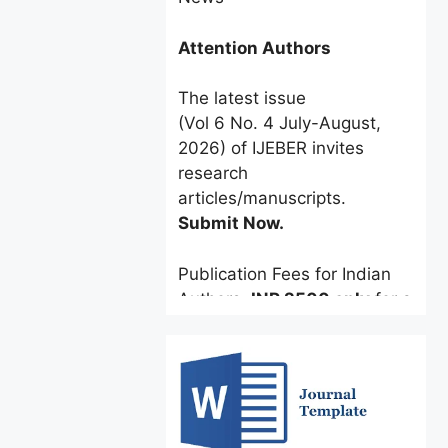
Attention Authors
The latest issue
(Vol 6 No. 4 July-August,
2026) of IJEBER invites
research
articles/manuscripts.
Submit Now.
Publication Fees for Indian
Authors:
INR 2500 only
for a
limited time.
Foreign Authors:
$60