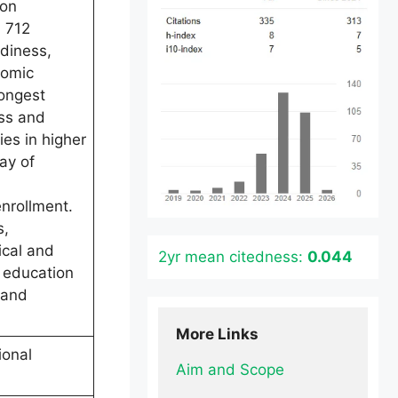
ion
m 712
adiness,
nomic
rongest
ess and
ies in higher
ay of
enrollment.
s,
ical and
2yr mean citedness:
0.044
 education
 and
More Links
ional
Aim and Scope