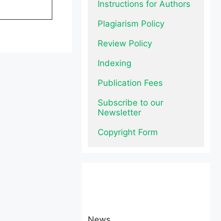
Instructions for Authors
Plagiarism Policy
Review Policy
Indexing
Publication Fees
Subscribe to our 
Newsletter
Copyright Form
News