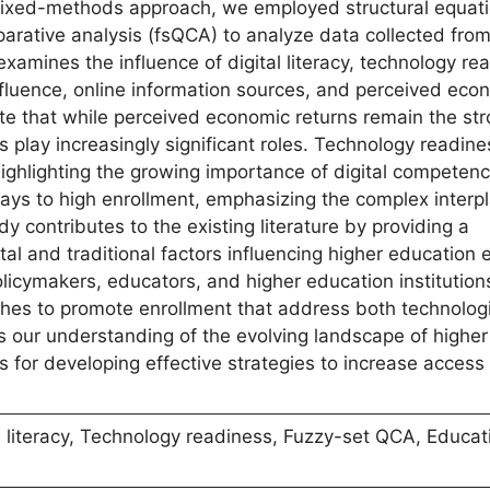
 mixed-methods approach, we employed structural equat
arative analysis (fsQCA) to analyze data collected fro
xamines the influence of digital literacy, technology re
influence, online information sources, and perceived eco
ate that while perceived economic returns remain the st
rs play increasingly significant roles. Technology readin
 highlighting the growing importance of digital competenc
ys to high enrollment, emphasizing the complex interpl
y contributes to the existing literature by providing a
al and traditional factors influencing higher education 
olicymakers, educators, and higher education institution
hes to promote enrollment that address both technolog
 our understanding of the evolving landscape of higher
ts for developing effective strategies to increase access
 literacy, Technology readiness, Fuzzy-set QCA, Educat