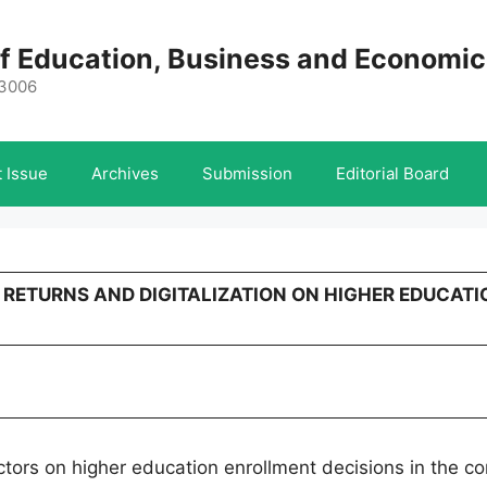
 of Education, Business and Economi
-3006
 Issue
Archives
Submission
Editorial Board
C RETURNS AND DIGITALIZATION ON HIGHER EDUCATI
actors on higher education enrollment decisions in the co