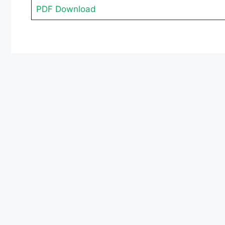
PDF Download