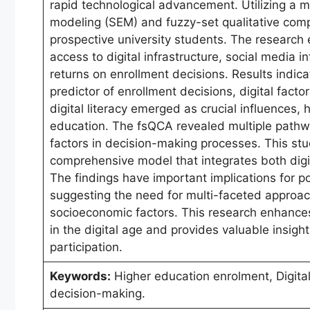
rapid technological advancement. Utilizing a
modeling (SEM) and fuzzy-set qualitative comp
prospective university students. The research e
access to digital infrastructure, social media 
returns on enrollment decisions. Results indic
predictor of enrollment decisions, digital facto
digital literacy emerged as crucial influences,
education. The fsQCA revealed multiple pathwa
factors in decision-making processes. This stud
comprehensive model that integrates both digit
The findings have important implications for p
suggesting the need for multi-faceted approac
socioeconomic factors. This research enhances
in the digital age and provides valuable insigh
participation.
Keywords:
Higher education enrolment, Digital
decision-making.