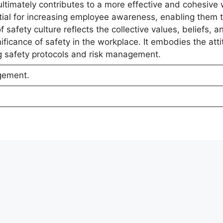
 ultimately contributes to a more effective and cohesive
ial for increasing employee awareness, enabling them 
safety culture reflects the collective values, beliefs, a
ificance of safety in the workplace. It embodies the att
ng safety protocols and risk management.
gement.