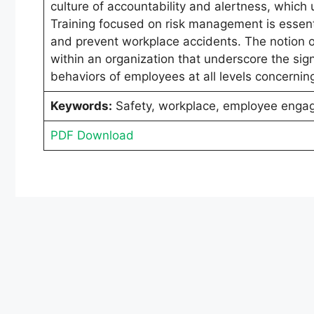
culture of accountability and alertness, which
Training focused on risk management is essent
and prevent workplace accidents. The notion of 
within an organization that underscore the sign
behaviors of employees at all levels concerni
Keywords:
Safety, workplace, employee enga
PDF Download