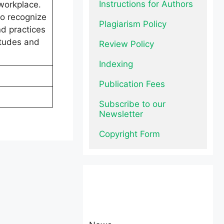
Instructions for Authors
 workplace.
to recognize
Plagiarism Policy
nd practices
itudes and
Review Policy
Indexing
Publication Fees
Subscribe to our 
Newsletter
Copyright Form
News