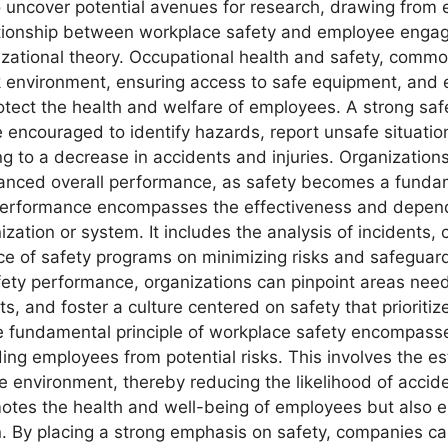
 uncover potential avenues for research, drawing from e
elationship between workplace safety and employee eng
izational theory. Occupational health and safety, comm
rk environment, ensuring access to safe equipment, and 
tect the health and welfare of employees. A strong safe
 encouraged to identify hazards, report unsafe situatio
ding to a decrease in accidents and injuries. Organizations
nhanced overall performance, as safety becomes a funda
 performance encompasses the effectiveness and depend
zation or system. It includes the analysis of incidents,
ence of safety programs on minimizing risks and safeguar
safety performance, organizations can pinpoint areas nee
and foster a culture centered on safety that prioritiz
e fundamental principle of workplace safety encompasse
ing employees from potential risks. This involves the e
re environment, thereby reducing the likelihood of accid
omotes the health and well-being of employees but also
n. By placing a strong emphasis on safety, companies can