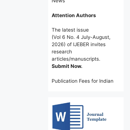
Attention Authors
The latest issue
(Vol 6 No. 4 July-August,
2026) of IJEBER invites
research
articles/manuscripts.
Submit Now.
Publication Fees for Indian
Authors:
INR 2500 only
for a
limited time.
Foreign Authors:
$60