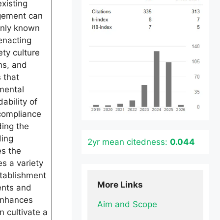
xisting
agement can
only known
enacting
ty culture
ns, and
 that
mental
ability of
 compliance
ding the
ding
2yr mean citedness:
0.044
es the
s a variety
stablishment
More Links
ents and
 enhances
Aim and Scope
 cultivate a