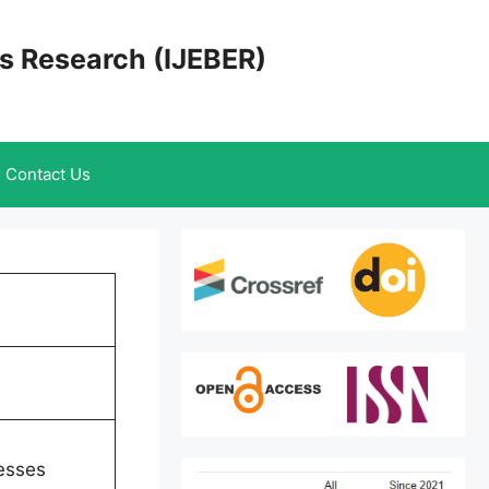
cs Research (IJEBER)
Contact Us
esses