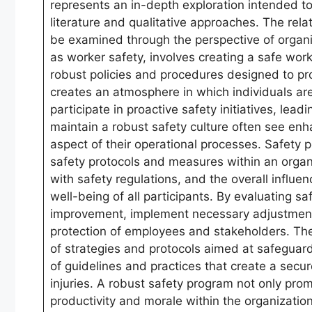
represents an in-depth exploration intended to
literature and qualitative approaches. The r
be examined through the perspective of organ
as worker safety, involves creating a safe wo
robust policies and procedures designed to pro
creates an atmosphere in which individuals are
participate in proactive safety initiatives, lea
maintain a robust safety culture often see e
aspect of their operational processes. Safety
safety protocols and measures within an organi
with safety regulations, and the overall influ
well-being of all participants. By evaluating 
improvement, implement necessary adjustments, 
protection of employees and stakeholders. Th
of strategies and protocols aimed at safeguard
of guidelines and practices that create a secu
injuries. A robust safety program not only pr
productivity and morale within the organizatio