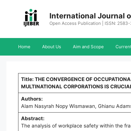
Skip
to
International Journal
content
Open Access Publication | ISSN: 2583
Home
About Us
Aim and Scope
Current
Title: THE CONVERGENCE OF OCCUPATION
MULTINATIONAL CORPORATIONS IS CRUCIA
Authors:
Alam Nasyrah Nopy Wismawan, Ghianu Adams 
Abstract:
The analysis of workplace safety within the