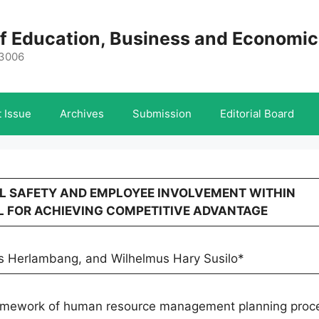
 of Education, Business and Economi
-3006
 Issue
Archives
Submission
Editorial Board
AL SAFETY AND EMPLOYEE INVOLVEMENT WITHIN
L FOR ACHIEVING COMPETITIVE ADVANTAGE
Herlambang, and Wilhelmus Hary Susilo*
 framework of human resource management planning proc