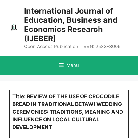
Skip
International Journal of
to
Education, Business and
content
Economics Research
(IJEBER)
Open Access Publication | ISSN: 2583-3006
Menu
Title: REVIEW OF THE USE OF CROCODILE
BREAD IN TRADITIONAL BETAWI WEDDING
CEREMONIES: TRADITIONS, MEANING AND
INFLUENCE ON LOCAL CULTURAL
DEVELOPMENT