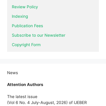
Review Policy
Indexing
Publication Fees
Subscribe to our Newsletter
Copyright Form
News
Attention Authors
The latest issue
(Vol 6 No. 4 July-August, 2026) of IJEBER
invites research articles/manuscripts.