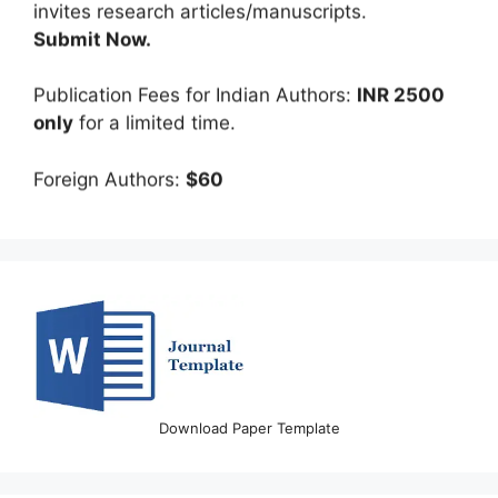
Submit Now.
Publication Fees for Indian Authors:
INR 2500
only
for a limited time.
Foreign Authors:
$60
Download Paper Template