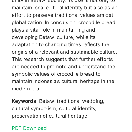
unity in Betawi society. Its use is not only to
maintain local cultural identity but also as an
effort to preserve traditional values amidst
globalization. In conclusion, crocodile bread
plays a vital role in maintaining and
developing Betawi culture, while its
adaptation to changing times reflects the
origins of a relevant and sustainable culture.
This research suggests that further efforts
are needed to promote and understand the
symbolic values of crocodile bread to
maintain Indonesia’s cultural heritage in the
modern era.
Keywords:
Betawi traditional wedding,
cultural symbolism, cultural identity,
preservation of cultural heritage.
PDF Download