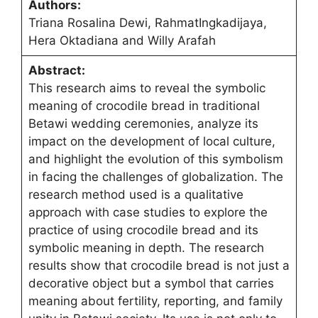
Authors:
Triana Rosalina Dewi, RahmatIngkadijaya,
Hera Oktadiana and Willy Arafah
Abstract:
This research aims to reveal the symbolic
meaning of crocodile bread in traditional
Betawi wedding ceremonies, analyze its
impact on the development of local culture,
and highlight the evolution of this symbolism
in facing the challenges of globalization. The
research method used is a qualitative
approach with case studies to explore the
practice of using crocodile bread and its
symbolic meaning in depth. The research
results show that crocodile bread is not just a
decorative object but a symbol that carries
meaning about fertility, reporting, and family