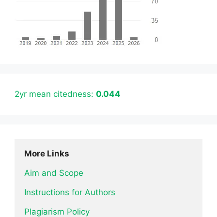
2yr mean citedness:
0.044
More Links
Aim and Scope
Instructions for Authors
Plagiarism Policy