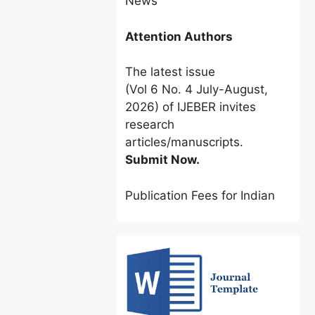
Attention Authors
The latest issue
(Vol 6 No. 4 July-August,
2026) of IJEBER invites
research
articles/manuscripts.
Submit Now.
Publication Fees for Indian
Authors:
INR 2500 only
for a
limited time.
Foreign Authors:
$60