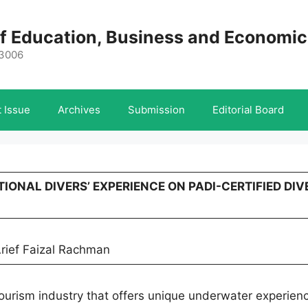
 of Education, Business and Economi
-3006
 Issue
Archives
Submission
Editorial Board
TIONAL DIVERS’ EXPERIENCE ON PADI-CERTIFIED DIV
rief Faizal Rachman
 tourism industry that offers unique underwater experien