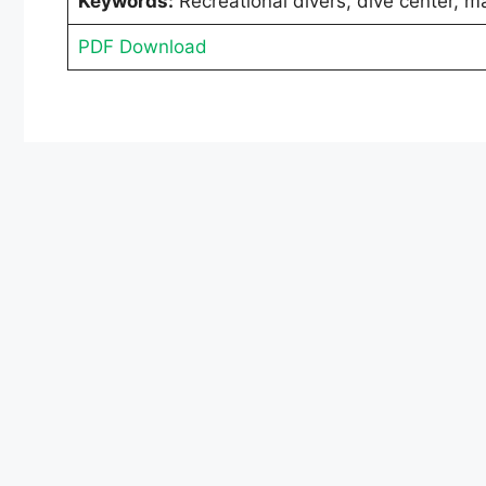
Keywords:
Recreational divers, dive center, ma
PDF Download