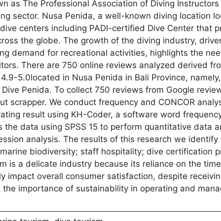
 as The Professional Association of Diving Instructors
ng sector. Nusa Penida, a well-known diving location lo
dive centers including PADI-certified Dive Center that p
ross the globe. The growth of the diving industry, drive
ing demand for recreational activities, highlights the nee
sitors. There are 750 online reviews analyzed derived f
 4.9-5.0located in Nusa Penida in Bali Province, namely,
ive Penida. To collect 750 reviews from Google review
 Out scrapper. We conduct frequency and CONCOR analys
ating result using KH-Coder, a software word frequenc
 the data using SPSS 15 to perform quantitative data an
ession analysis. The results of this research we identif
rine biodiversity; staff hospitality; dive certification 
ism is a delicate industry because its reliance on the tim
y impact overall consumer satisfaction, despite receivin
the importance of sustainability in operating and mana