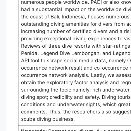
numerous people worldwide. PADI or also known
had a substantial impact on the worldwide divi
the coast of Bali, Indonesia, houses numerous 
outstanding diving amenities for divers from ac
increasing number of certified divers and a ris
providing exceptional diving experiences to vi
Reviews of three dive resorts with star-ratings
Penida, Legend Dive Lembongan, and Legend D
API tool to scrape social media data, namely
occurrence network result and co-occurrence r
occurrence network analysis. Lastly, we assess
obtain the exploratory factor analysis and regr
surrounding the topic namely: rich underwater ma
diving spot; credibility and safety. Diving tour
conditions and underwater sights, which greatl
comments. Thus, the researchers also suggest 
scuba diving business.