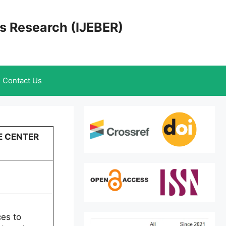
cs Research (IJEBER)
Contact Us
E CENTER
ces to