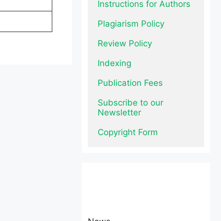
Instructions for Authors
Plagiarism Policy
Review Policy
Indexing
Publication Fees
Subscribe to our 
Newsletter
Copyright Form
News