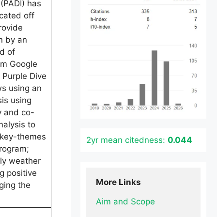
 (PADI) has
cated off
rovide
n by an
d of
rom Google
 Purple Dive
s using an
is using
y and co-
alysis to
y key-themes
2yr mean citedness:
0.044
program;
ely weather
g positive
More Links
ging the
Aim and Scope