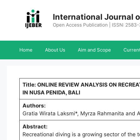
Skip
to
International Journal
content
Open Access Publication | ISSN: 2583
Home
About Us
Aim and Scope
Current
Title: ONLINE REVIEW ANALYSIS ON RECREA
IN NUSA PENIDA, BALI
Authors:
Gratia Wirata Laksmi*, Myrza Rahmanita and A
Abstract:
Recreational diving is a growing sector of the