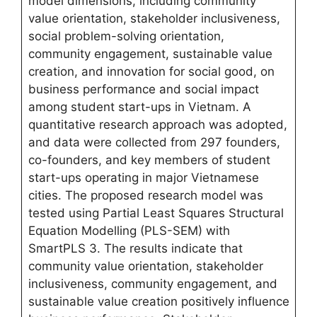
model dimensions, including community
value orientation, stakeholder inclusiveness,
social problem-solving orientation,
community engagement, sustainable value
creation, and innovation for social good, on
business performance and social impact
among student start-ups in Vietnam. A
quantitative research approach was adopted,
and data were collected from 297 founders,
co-founders, and key members of student
start-ups operating in major Vietnamese
cities. The proposed research model was
tested using Partial Least Squares Structural
Equation Modelling (PLS-SEM) with
SmartPLS 3. The results indicate that
community value orientation, stakeholder
inclusiveness, community engagement, and
sustainable value creation positively influence