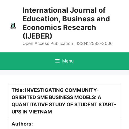
Skip
International Journal of
to
Education, Business and
content
Economics Research
(IJEBER)
Open Access Publication | ISSN: 2583-3006
Menu
Title: INVESTIGATING COMMUNITY-
ORIENTED SME BUSINESS MODELS: A
QUANTITATIVE STUDY OF STUDENT START-
UPS IN VIETNAM
Authors: