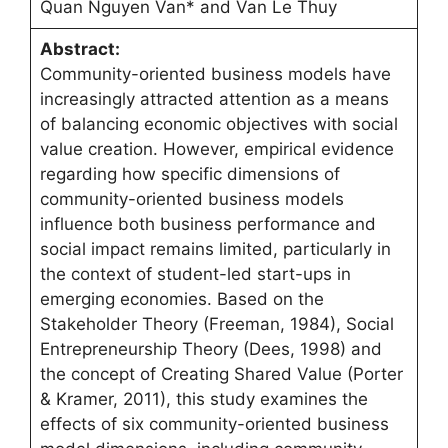
Quan Nguyen Van* and Van Le Thuy
Abstract:
Community-oriented business models have
increasingly attracted attention as a means
of balancing economic objectives with social
value creation. However, empirical evidence
regarding how specific dimensions of
community-oriented business models
influence both business performance and
social impact remains limited, particularly in
the context of student-led start-ups in
emerging economies. Based on the
Stakeholder Theory (Freeman, 1984), Social
Entrepreneurship Theory (Dees, 1998) and
the concept of Creating Shared Value (Porter
& Kramer, 2011), this study examines the
effects of six community-oriented business