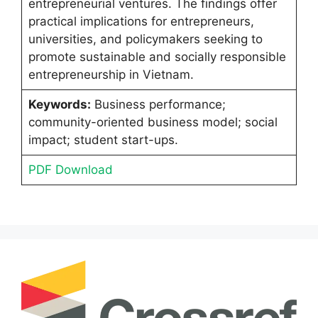
entrepreneurial ventures. The findings offer
practical implications for entrepreneurs,
universities, and policymakers seeking to
promote sustainable and socially responsible
entrepreneurship in Vietnam.
Keywords:
Business performance;
community-oriented business model; social
impact; student start-ups.
PDF Download