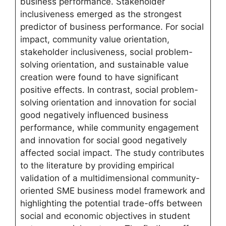
business performance. Stakeholder
inclusiveness emerged as the strongest
predictor of business performance. For social
impact, community value orientation,
stakeholder inclusiveness, social problem-
solving orientation, and sustainable value
creation were found to have significant
positive effects. In contrast, social problem-
solving orientation and innovation for social
good negatively influenced business
performance, while community engagement
and innovation for social good negatively
affected social impact. The study contributes
to the literature by providing empirical
validation of a multidimensional community-
oriented SME business model framework and
highlighting the potential trade-offs between
social and economic objectives in student