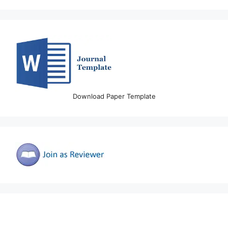
Download Paper Template