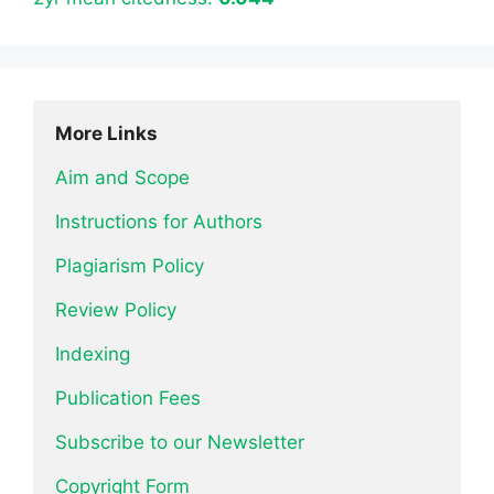
More Links
Aim and Scope
Instructions for Authors
Plagiarism Policy
Review Policy
Indexing
Publication Fees
Subscribe to our Newsletter
Copyright Form