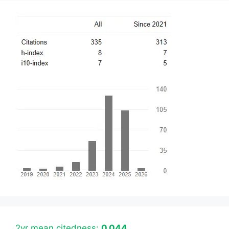
2yr mean citedness:
0.044