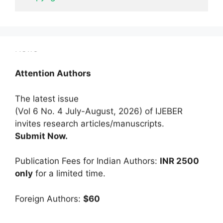
News
Attention Authors
The latest issue
(Vol 6 No. 4 July-August, 2026) of IJEBER
invites research articles/manuscripts.
Submit Now.
Publication Fees for Indian Authors:
INR 2500
only
for a limited time.
Foreign Authors:
$60