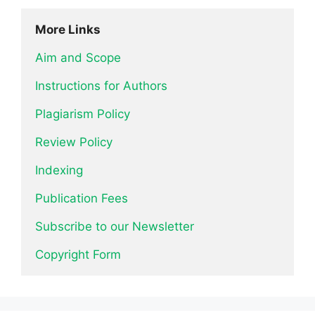
More Links
Aim and Scope
Instructions for Authors
Plagiarism Policy
Review Policy
Indexing
Publication Fees
Subscribe to our Newsletter
Copyright Form