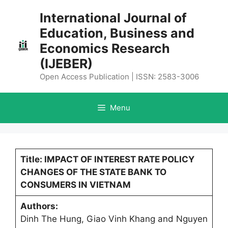
Skip
International Journal of
to
Education, Business and
content
Economics Research
(IJEBER)
Open Access Publication | ISSN: 2583-3006
Menu
Title: IMPACT OF INTEREST RATE POLICY
CHANGES OF THE STATE BANK TO
CONSUMERS IN VIETNAM
Authors:
Dinh The Hung, Giao Vinh Khang and Nguyen