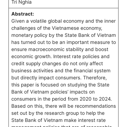
Tri Nghia
Abstract:
Given a volatile global economy and the inner
challenges of the Vietnamese economy,
monetary policy by the State Bank of Vietnam
has turned out to be an important measure to
ensure macroeconomic stability and boost
economic growth. Interest rate policies and
credit supply changes do not only affect
business activities and the financial system
but directly impact consumers. Therefore,
this paper is focused on studying the State
Bank of Vietnam policies’ impacts on
consumers in the period from 2020 to 2024.
Based on this, there will be recommendations
set out by the research group to help the
State Bank of Vietnam make interest rate