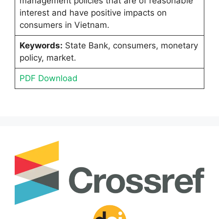
management policies that are of reasonable
interest and have positive impacts on
consumers in Vietnam.
Keywords:
State Bank, consumers, monetary
policy, market.
PDF Download