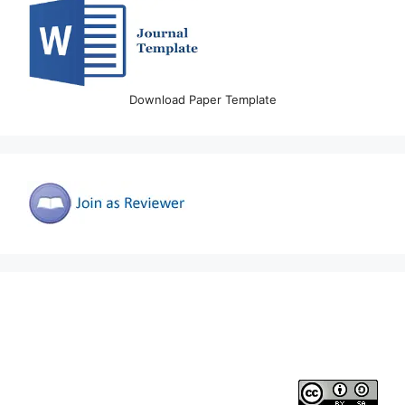
Download Paper Template