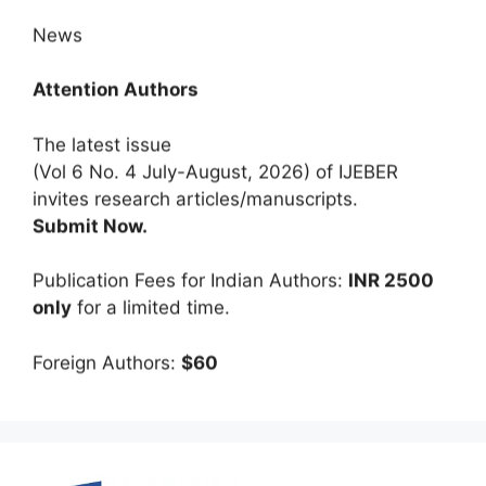
News
Attention Authors
The latest issue
(Vol 6 No. 4 July-August, 2026) of IJEBER
invites research articles/manuscripts.
Submit Now.
Publication Fees for Indian Authors:
INR 2500
only
for a limited time.
Foreign Authors:
$60