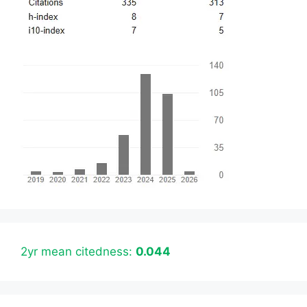
2yr mean citedness:
0.044