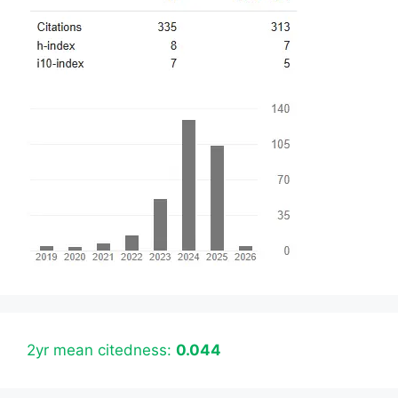
2yr mean citedness:
0.044