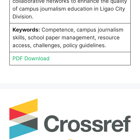
collaborative networks to enhance the quality
of campus journalism education in Ligao City
Division.
Keywords:
Competence, campus journalism
skills, school paper management, resource
access, challenges, policy guidelines.
PDF Download