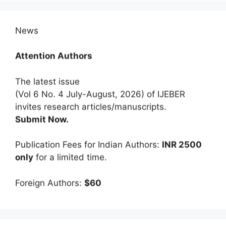
News
Attention Authors
The latest issue
(Vol 6 No. 4 July-August, 2026) of IJEBER
invites research articles/manuscripts.
Submit Now.
Publication Fees for Indian Authors:
INR 2500
only
for a limited time.
Foreign Authors:
$60