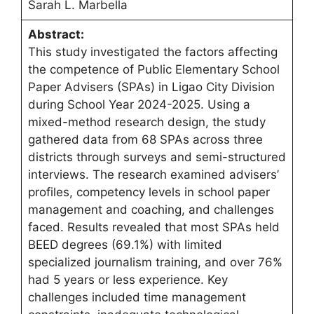
Sarah L. Marbella
Abstract:
This study investigated the factors affecting
the competence of Public Elementary School
Paper Advisers (SPAs) in Ligao City Division
during School Year 2024-2025. Using a
mixed-method research design, the study
gathered data from 68 SPAs across three
districts through surveys and semi-structured
interviews. The research examined advisers’
profiles, competency levels in school paper
management and coaching, and challenges
faced. Results revealed that most SPAs held
BEED degrees (69.1%) with limited
specialized journalism training, and over 76%
had 5 years or less experience. Key
challenges included time management