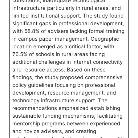
constraints, inadequate technological
infrastructure particularly in rural areas, and
limited institutional support. The study found
significant gaps in professional development,
with 58.8% of advisers lacking formal training
in campus paper management. Geographic
location emerged as a critical factor, with
76.5% of schools in rural areas facing
additional challenges in internet connectivity
and resource access. Based on these
findings, the study proposed comprehensive
policy guidelines focusing on professional
development, resource management, and
technology infrastructure support. The
recommendations emphasized establishing
sustainable funding mechanisms, facilitating
mentorship programs between experienced
and novice advisers, and creating