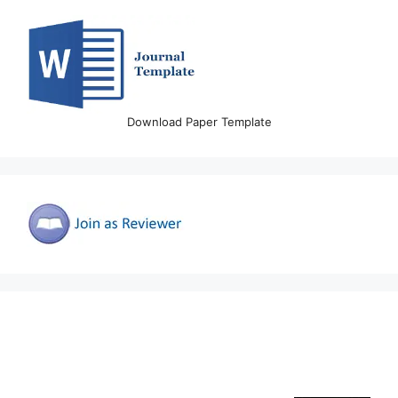
Download Paper Template