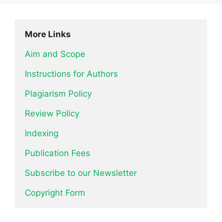
More Links
Aim and Scope
Instructions for Authors
Plagiarism Policy
Review Policy
Indexing
Publication Fees
Subscribe to our Newsletter
Copyright Form