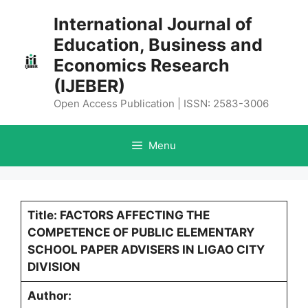
Skip
International Journal of
to
Education, Business and
content
Economics Research
(IJEBER)
Open Access Publication | ISSN: 2583-3006
Menu
Title: FACTORS AFFECTING THE
COMPETENCE OF PUBLIC ELEMENTARY
SCHOOL PAPER ADVISERS IN LIGAO CITY
DIVISION
Author: