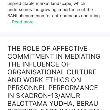
unpredictable market landscape, which
underscores the growing importance of the
BANI phenomenon for entrepreneurs operating
…
Read more
THE ROLE OF AFFECTIVE
COMMITMENT IN MEDIATING
THE INFLUENCE OF
ORGANISATIONAL CULTURE
AND WORK ETHICS ON
PERSONNEL PERFORMANCE
IN SKADRON-13/AMUR
BALOTTAMA YUDHA, BERAU