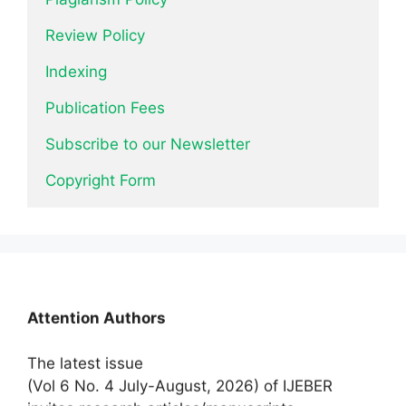
Review Policy
Indexing
Publication Fees
Subscribe to our Newsletter
Copyright Form
News
Attention Authors
The latest issue
(Vol 6 No. 4 July-August, 2026) of IJEBER
invites research articles/manuscripts.