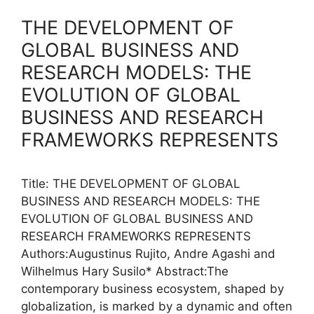
THE DEVELOPMENT OF
GLOBAL BUSINESS AND
RESEARCH MODELS: THE
EVOLUTION OF GLOBAL
BUSINESS AND RESEARCH
FRAMEWORKS REPRESENTS
Title: THE DEVELOPMENT OF GLOBAL
BUSINESS AND RESEARCH MODELS: THE
EVOLUTION OF GLOBAL BUSINESS AND
RESEARCH FRAMEWORKS REPRESENTS
Authors:Augustinus Rujito, Andre Agashi and
Wilhelmus Hary Susilo* Abstract:The
contemporary business ecosystem, shaped by
globalization, is marked by a dynamic and often