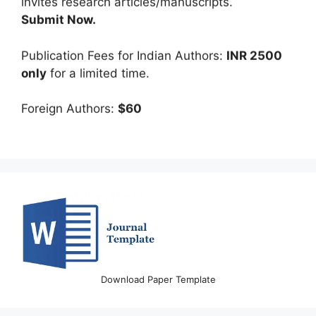
Submit Now.
Publication Fees for Indian Authors:
INR 2500
only
for a limited time.
Foreign Authors:
$60
Download Paper Template