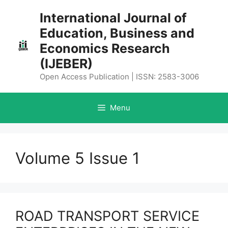
Skip
International Journal of
to
Education, Business and
content
Economics Research
(IJEBER)
Open Access Publication | ISSN: 2583-3006
Menu
Volume 5 Issue 1
ROAD TRANSPORT SERVICE