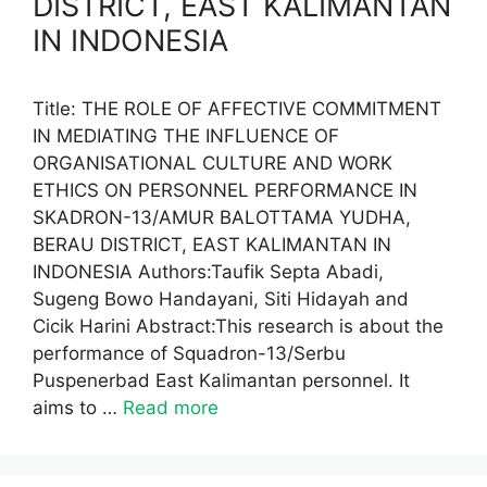
DISTRICT, EAST KALIMANTAN
IN INDONESIA
Title: THE ROLE OF AFFECTIVE COMMITMENT
IN MEDIATING THE INFLUENCE OF
ORGANISATIONAL CULTURE AND WORK
ETHICS ON PERSONNEL PERFORMANCE IN
SKADRON-13/AMUR BALOTTAMA YUDHA,
BERAU DISTRICT, EAST KALIMANTAN IN
INDONESIA Authors:Taufik Septa Abadi,
Sugeng Bowo Handayani, Siti Hidayah and
Cicik Harini Abstract:This research is about the
performance of Squadron-13/Serbu
Puspenerbad East Kalimantan personnel. It
aims to …
Read more