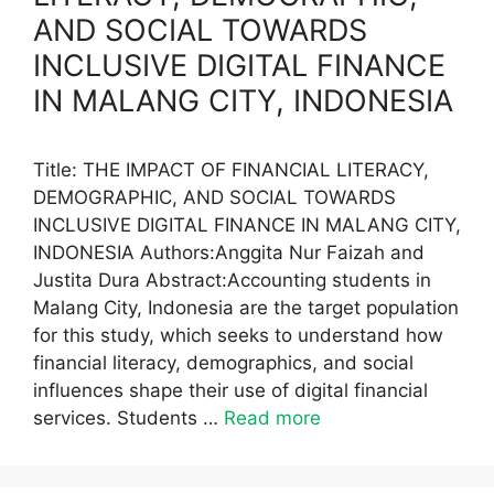
AND SOCIAL TOWARDS
INCLUSIVE DIGITAL FINANCE
IN MALANG CITY, INDONESIA
Title: THE IMPACT OF FINANCIAL LITERACY,
DEMOGRAPHIC, AND SOCIAL TOWARDS
INCLUSIVE DIGITAL FINANCE IN MALANG CITY,
INDONESIA Authors:Anggita Nur Faizah and
Justita Dura Abstract:Accounting students in
Malang City, Indonesia are the target population
for this study, which seeks to understand how
financial literacy, demographics, and social
influences shape their use of digital financial
services. Students …
Read more