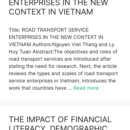
ENTERPRISES IN THE NEW
CONTEXT IN VIETNAM
Title: ROAD TRANSPORT SERVICE
ENTERPRISES IN THE NEW CONTEXT IN
VIETNAM Authors:Nguyen Viet Thang and Ly
Huy Tuan Abstract:The objectives and roles of
road transport services are introduced after
stating the need for research. Next, the article
reviews the types and scales of road transport
service enterprises in Vietnam, introduces the
work that countries have …
Read more
THE IMPACT OF FINANCIAL
LITERACY, DEMOGRAPHIC,