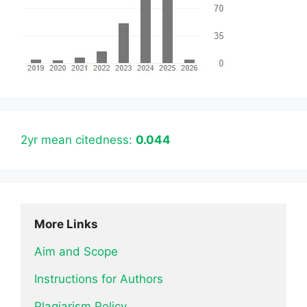
2yr mean citedness:
0.044
More Links
Aim and Scope
Instructions for Authors
Plagiarism Policy