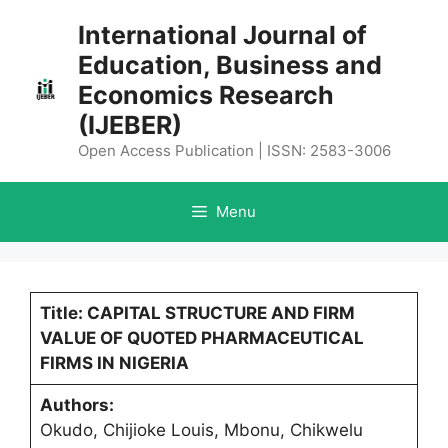
Skip
International Journal of
to
Education, Business and
content
Economics Research
(IJEBER)
Open Access Publication | ISSN: 2583-3006
Menu
Title: CAPITAL STRUCTURE AND FIRM
VALUE OF QUOTED PHARMACEUTICAL
FIRMS IN NIGERIA
Authors:
Okudo, Chijioke Louis, Mbonu, Chikwelu