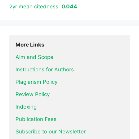
2yr mean citedness:
0.044
More Links
Aim and Scope
Instructions for Authors
Plagiarism Policy
Review Policy
Indexing
Publication Fees
Subscribe to our Newsletter