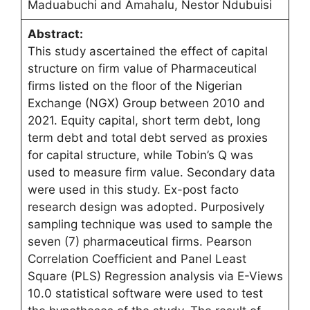
Maduabuchi and Amahalu, Nestor Ndubuisi
Abstract:
This study ascertained the effect of capital
structure on firm value of Pharmaceutical
firms listed on the floor of the Nigerian
Exchange (NGX) Group between 2010 and
2021. Equity capital, short term debt, long
term debt and total debt served as proxies
for capital structure, while Tobin’s Q was
used to measure firm value. Secondary data
were used in this study. Ex-post facto
research design was adopted. Purposively
sampling technique was used to sample the
seven (7) pharmaceutical firms. Pearson
Correlation Coefficient and Panel Least
Square (PLS) Regression analysis via E-Views
10.0 statistical software were used to test