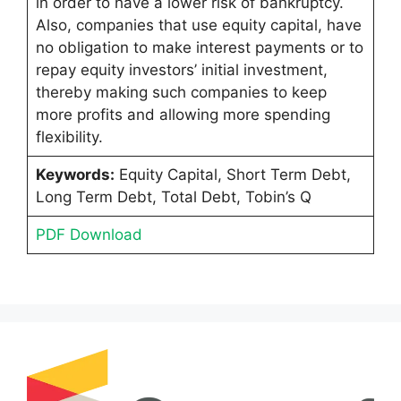
in order to have a lower risk of bankruptcy.
Also, companies that use equity capital, have
no obligation to make interest payments or to
repay equity investors’ initial investment,
thereby making such companies to keep
more profits and allowing more spending
flexibility.
Keywords:
Equity Capital, Short Term Debt,
Long Term Debt, Total Debt, Tobin’s Q
PDF Download