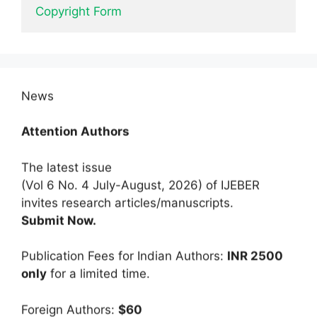
Copyright Form
News
Attention Authors
The latest issue
(Vol 6 No. 4 July-August, 2026) of IJEBER
invites research articles/manuscripts.
Submit Now.
Publication Fees for Indian Authors:
INR 2500
only
for a limited time.
Foreign Authors:
$60