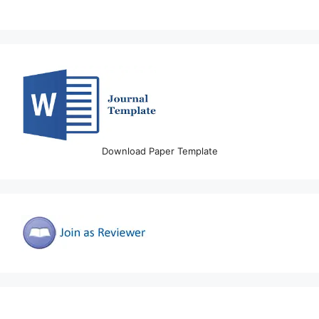
Download Paper Template