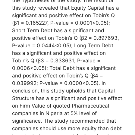
the hypotheses of the study. The result of
this study revealed that Equity Capital has a
significant and positive effect on Tobin’s Q
(β1 = 0.165227, P-value = 0.0001<0.05);
Short Term Debt has a significant and
positive effect on Tobin’s Q (β2 = 0.897693,
P-value = 0.0444<0.05); Long Term Debt
has a significant and positive effect on
Tobin’s Q (β3 = 0.333631; P-value =
0.0006<0.05); Total Debt has a significant
and positive effect on Tobin’s Q (β4 =
0.039992; P-value = 0.0000<0.05). In
conclusion, this study upholds that Capital
Structure has a significant and positive effect
on Firm Value of quoted Pharmaceutical
companies in Nigeria at 5% level of
significance. The study recommended that
companies should use more equity than debt