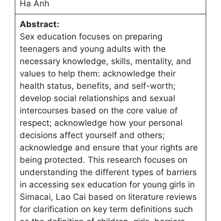
Ha Anh
Abstract:
Sex education focuses on preparing
teenagers and young adults with the
necessary knowledge, skills, mentality, and
values to help them: acknowledge their
health status, benefits, and self-worth;
develop social relationships and sexual
intercourses based on the core value of
respect; acknowledge how your personal
decisions affect yourself and others;
acknowledge and ensure that your rights are
being protected. This research focuses on
understanding the different types of barriers
in accessing sex education for young girls in
Simacai, Lao Cai based on literature reviews
for clarification on key term definitions such