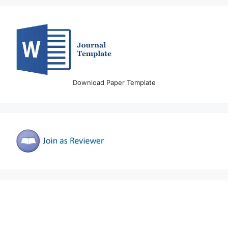
Download Paper Template