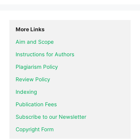
More Links
Aim and Scope
Instructions for Authors
Plagiarism Policy
Review Policy
Indexing
Publication Fees
Subscribe to our Newsletter
Copyright Form