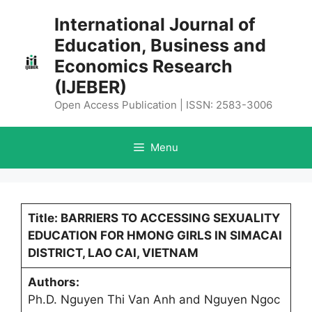
Skip
International Journal of
to
Education, Business and
content
Economics Research
(IJEBER)
Open Access Publication | ISSN: 2583-3006
Menu
Title: BARRIERS TO ACCESSING SEXUALITY
EDUCATION FOR HMONG GIRLS IN SIMACAI
DISTRICT, LAO CAI, VIETNAM
Authors:
Ph.D. Nguyen Thi Van Anh and Nguyen Ngoc