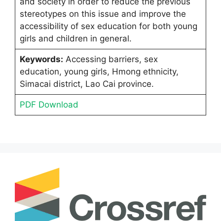
and society in order to reduce the previous
stereotypes on this issue and improve the
accessibility of sex education for both young
girls and children in general.
Keywords:
Accessing barriers, sex
education, young girls, Hmong ethnicity,
Simacai district, Lao Cai province.
PDF Download