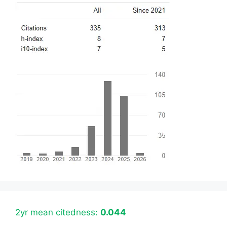
2yr mean citedness:
0.044