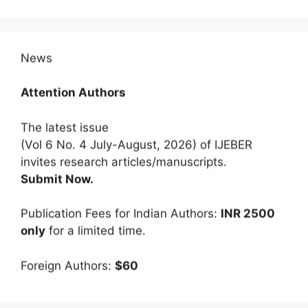
News
Attention Authors
The latest issue
(Vol 6 No. 4 July-August, 2026) of IJEBER
invites research articles/manuscripts.
Submit Now.
Publication Fees for Indian Authors:
INR 2500
only
for a limited time.
Foreign Authors:
$60