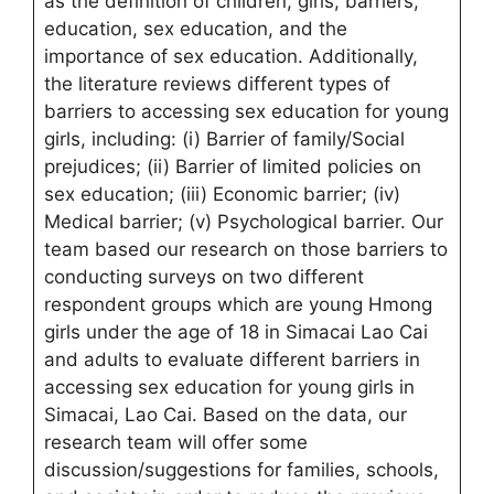
as the definition of children, girls, barriers,
education, sex education, and the
importance of sex education. Additionally,
the literature reviews different types of
barriers to accessing sex education for young
girls, including: (i) Barrier of family/Social
prejudices; (ii) Barrier of limited policies on
sex education; (iii) Economic barrier; (iv)
Medical barrier; (v) Psychological barrier. Our
team based our research on those barriers to
conducting surveys on two different
respondent groups which are young Hmong
girls under the age of 18 in Simacai Lao Cai
and adults to evaluate different barriers in
accessing sex education for young girls in
Simacai, Lao Cai. Based on the data, our
research team will offer some
discussion/suggestions for families, schools,