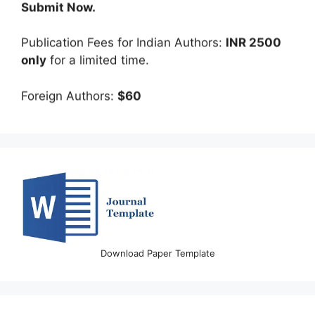
Publication Fees for Indian Authors:
INR 2500
only
for a limited time.
Foreign Authors:
$60
Download Paper Template