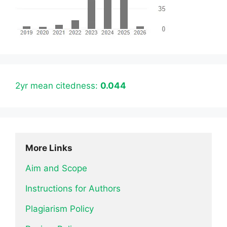
2yr mean citedness:
0.044
More Links
Aim and Scope
Instructions for Authors
Plagiarism Policy