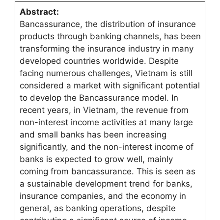
Abstract:
Bancassurance, the distribution of insurance
products through banking channels, has been
transforming the insurance industry in many
developed countries worldwide. Despite
facing numerous challenges, Vietnam is still
considered a market with significant potential
to develop the Bancassurance model. In
recent years, in Vietnam, the revenue from
non-interest income activities at many large
and small banks has been increasing
significantly, and the non-interest income of
banks is expected to grow well, mainly
coming from bancassurance. This is seen as
a sustainable development trend for banks,
insurance companies, and the economy in
general, as banking operations, despite