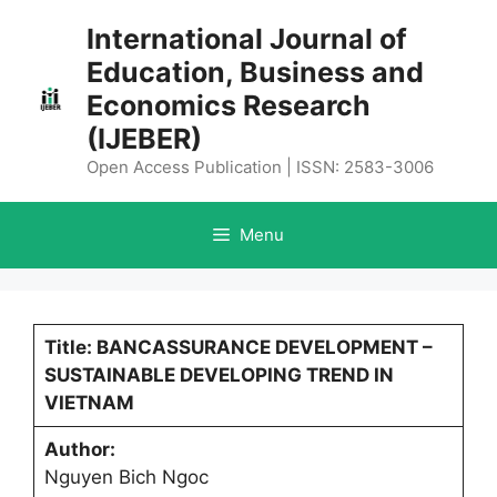
Skip
International Journal of
to
Education, Business and
content
Economics Research
(IJEBER)
Open Access Publication | ISSN: 2583-3006
Menu
Title: BANCASSURANCE DEVELOPMENT –
SUSTAINABLE DEVELOPING TREND IN
VIETNAM
Author:
Nguyen Bich Ngoc