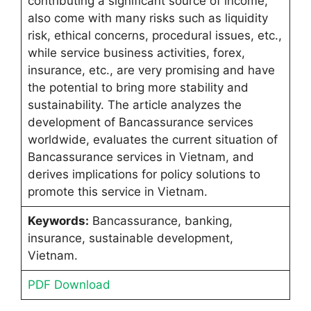
contributing a significant source of income,
also come with many risks such as liquidity
risk, ethical concerns, procedural issues, etc.,
while service business activities, forex,
insurance, etc., are very promising and have
the potential to bring more stability and
sustainability. The article analyzes the
development of Bancassurance services
worldwide, evaluates the current situation of
Bancassurance services in Vietnam, and
derives implications for policy solutions to
promote this service in Vietnam.
Keywords:
Bancassurance, banking,
insurance, sustainable development,
Vietnam.
PDF Download