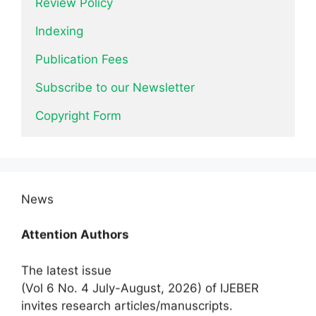
Review Policy
Indexing
Publication Fees
Subscribe to our Newsletter
Copyright Form
News
Attention Authors
The latest issue
(Vol 6 No. 4 July-August, 2026) of IJEBER
invites research articles/manuscripts.
Submit Now.