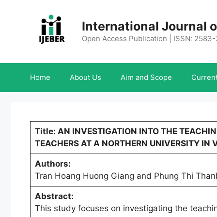
Skip
to
International Journal
content
Open Access Publication | ISSN: 2583
Home
About Us
Aim and Scope
Current
Title: AN INVESTIGATION INTO THE TEACH
TEACHERS AT A NORTHERN UNIVERSITY IN 
Authors:
Tran Hoang Huong Giang and Phung Thi Than
Abstract:
This study focuses on investigating the teachi