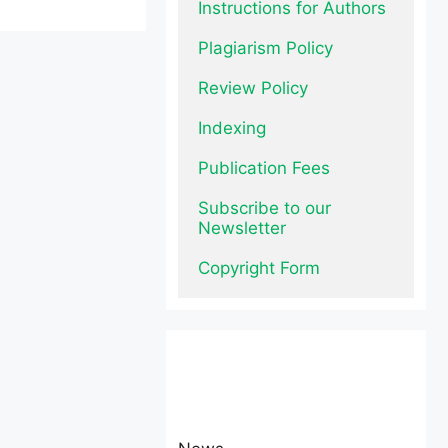
Instructions for Authors
Plagiarism Policy
Review Policy
Indexing
Publication Fees
Subscribe to our 
Newsletter
Copyright Form
News