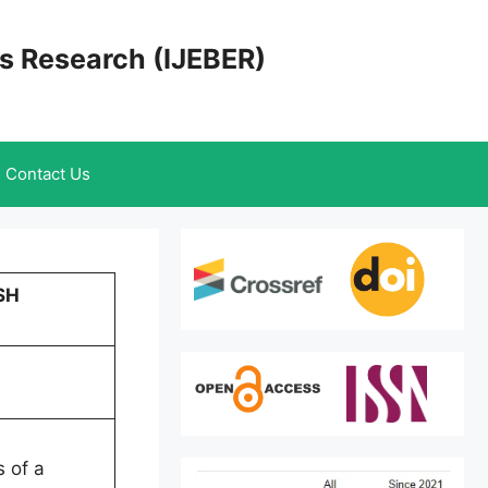
cs Research (IJEBER)
Contact Us
SH
s of a