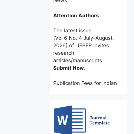
Attention Authors
The latest issue
(Vol 6 No. 4 July-August,
2026) of IJEBER invites
research
articles/manuscripts.
Submit Now.
Publication Fees for Indian
Authors:
INR 2500 only
for a
limited time.
Foreign Authors:
$60