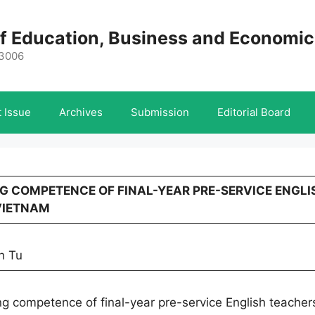
 of Education, Business and Economi
-3006
 Issue
Archives
Submission
Editorial Board
ING COMPETENCE OF FINAL-YEAR PRE-SERVICE ENGLI
VIETNAM
h Tu
ng competence of final-year pre-service English teacher