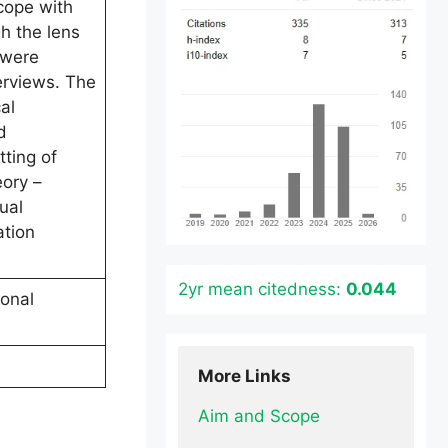
cope with
h the lens
 were
erviews. The
al
d
ting of
eory –
ual
ation
2yr mean citedness:
0.044
onal
More Links
Aim and Scope