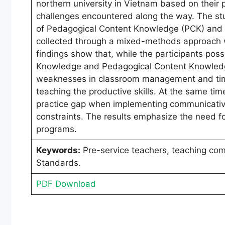
northern university in Vietnam based on their
challenges encountered along the way. The stu
of Pedagogical Content Knowledge (PCK) and 
collected through a mixed-methods approach wi
findings show that, while the participants po
Knowledge and Pedagogical Content Knowledge
weaknesses in classroom management and time
teaching the productive skills. At the same tim
practice gap when implementing communicative
constraints. The results emphasize the need fo
programs.
Keywords:
Pre-service teachers, teaching co
Standards.
PDF Download