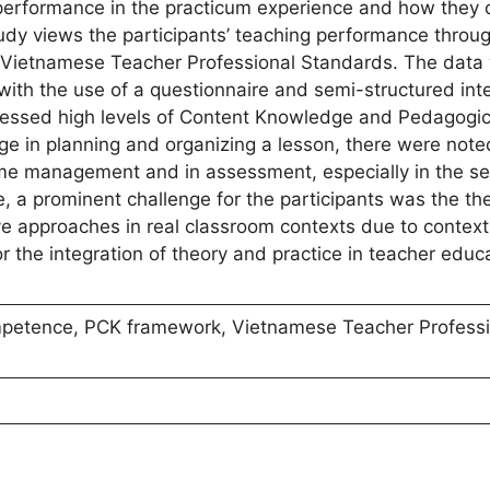
 performance in the practicum experience and how they 
dy views the participants’ teaching performance throug
Vietnamese Teacher Professional Standards. The data
th the use of a questionnaire and semi-structured int
ssessed high levels of Content Knowledge and Pedagogic
 in planning and organizing a lesson, there were note
 management and in assessment, especially in the set
e, a prominent challenge for the participants was the th
 approaches in real classroom contexts due to context
r the integration of theory and practice in teacher educ
mpetence, PCK framework, Vietnamese Teacher Professi