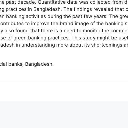
e past decade. Quantitative data was collected from di
g practices in Bangladesh. The findings revealed that 
en banking activities during the past few years. The gr
contributes to improve the brand image of the banking s
udy also found that there is a need to monitor the comme
se of green banking practices. This study might be usefu
ladesh in understanding more about its shortcomings a
ial banks, Bangladesh.