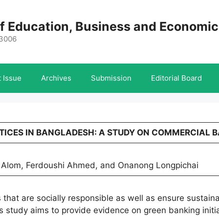
 of Education, Business and Economi
-3006
 Issue
Archives
Submission
Editorial Board
ACTICES IN BANGLADESH: A STUDY ON COMMERCIAL 
 Alom, Ferdoushi Ahmed, and Onanong Longpichai
 that are socially responsible as well as ensure sustain
 study aims to provide evidence on green banking initi