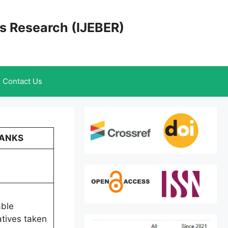
cs Research (IJEBER)
Contact Us
BANKS
able
atives taken