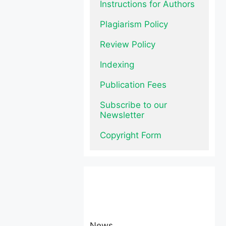
Instructions for Authors
Plagiarism Policy
Review Policy
Indexing
Publication Fees
Subscribe to our 
Newsletter
Copyright Form
News