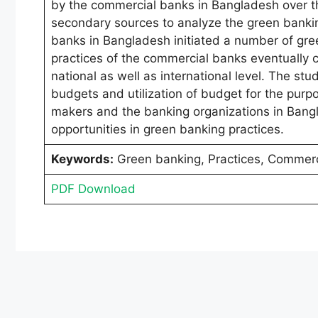
by the commercial banks in Bangladesh over th
secondary sources to analyze the green bankin
banks in Bangladesh initiated a number of gre
practices of the commercial banks eventually 
national as well as international level. The st
budgets and utilization of budget for the purpo
makers and the banking organizations in Bang
opportunities in green banking practices.
Keywords:
Green banking, Practices, Commerc
PDF Download