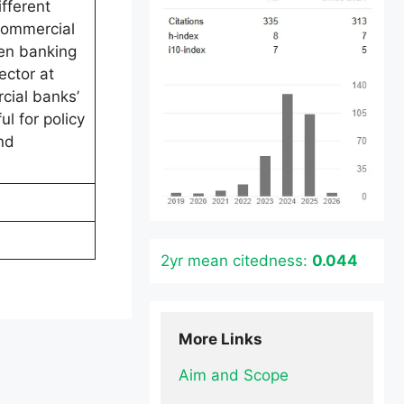
fferent
commercial
een banking
ector at
rcial banks’
l for policy
nd
2yr mean citedness:
0.044
More Links
Aim and Scope