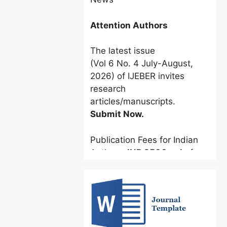
Attention Authors
The latest issue
(Vol 6 No. 4 July-August,
2026) of IJEBER invites
research
articles/manuscripts.
Submit Now.
Publication Fees for Indian
Authors:
INR 2500 only
for a
limited time.
Foreign Authors:
$60