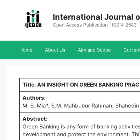
Skip
to
International Journal
content
Open Access Publication | ISSN: 2583
Home
About Us
Aim and Scope
Current
Title: AN INSIGHT ON GREEN BANKING PR
Authors:
M. S. Mia*, S.M. Mahbubur Rahman, Shahedin
Abstract:
Green Banking is any form of banking activities
development and protect the environment. This